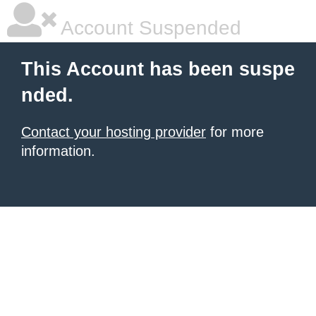
Account Suspended
This Account has been suspe
nded.
Contact your hosting provider
for more
information.