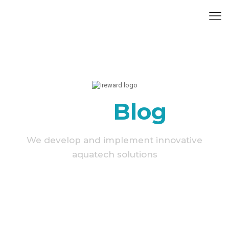
Our
Blog
We develop and implement innovative
aquatech solutions